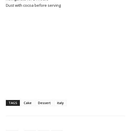
Dust with cocoa before serving
TAGS
Cake
Dessert
italy