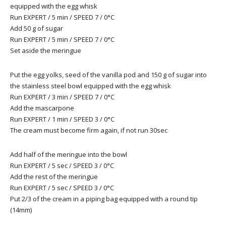
equipped with the egg whisk
Run EXPERT / 5 min / SPEED 7 / 0°C
Add 50 g of sugar
Run EXPERT / 5 min / SPEED 7 / 0°C
Set aside the meringue
Put the egg yolks, seed of the vanilla pod and 150 g of sugar into
the stainless steel bowl equipped with the egg whisk
Run EXPERT / 3 min / SPEED 7 / 0°C
Add the mascarpone
Run EXPERT / 1 min / SPEED 3 / 0°C
The cream must become firm again, if not run 30sec
Add half of the meringue into the bowl
Run EXPERT / 5 sec / SPEED 3 / 0°C
Add the rest of the meringue
Run EXPERT / 5 sec / SPEED 3 / 0°C
Put 2/3 of the cream in a piping bag equipped with a round tip
(14mm)