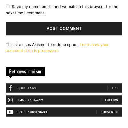
Save my name, email, and website in this browser for the
next time I comment.
This site uses Akismet to reduce spam.
Learn how your
comment data is processed.
Retrouvez-moi sur
9,383
Fans
LIKE
3,466
Followers
FOLLOW
6,350
Subscribers
SUBSCRIBE