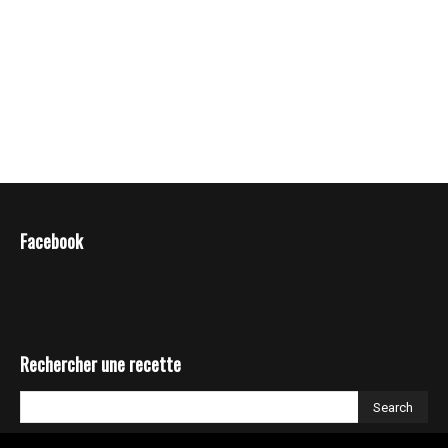
Facebook
Rechercher une recette