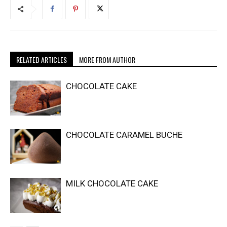
RELATED ARTICLES
MORE FROM AUTHOR
CHOCOLATE CAKE
CHOCOLATE CARAMEL BUCHE
MILK CHOCOLATE CAKE