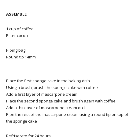
ASSEMBLE
1 cup of coffee
Bitter cocoa
Piping bag
Round tip 14mm
Place the first sponge cake in the baking dish
Using a brush, brush the sponge cake with coffee
Add a first layer of mascarpone cream
Place the second sponge cake and brush again with coffee
Add a thin layer of mascarpone cream on it
Pipe the rest of the mascarpone cream using a round tip on top of
the sponge cake
Refrigerate for 24 hours