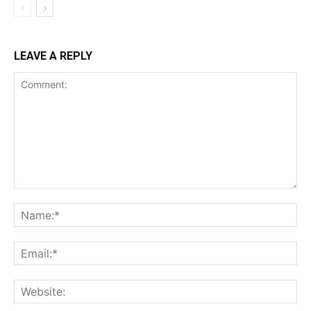
LEAVE A REPLY