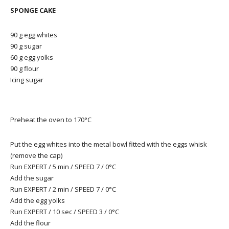
SPONGE CAKE
90 g egg whites
90 g sugar
60 g egg yolks
90 g flour
Icing sugar
Preheat the oven to 170°C
Put the egg whites into the metal bowl fitted with the eggs whisk
(remove the cap)
Run EXPERT / 5 min / SPEED 7 / 0°C
Add the sugar
Run EXPERT / 2 min / SPEED 7 / 0°C
Add the egg yolks
Run EXPERT / 10 sec / SPEED 3 / 0°C
Add the flour