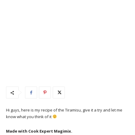
Hi guys, here is my recipe of the Tiramisu, give it a try and let me
know what you think of it
Made with Cook Expert Magimix.