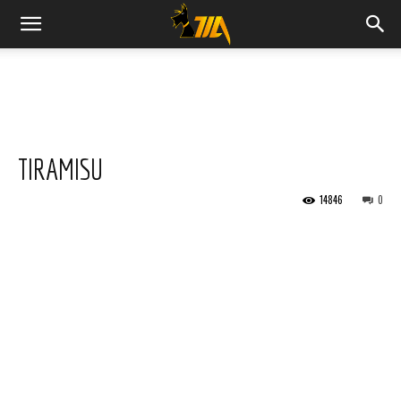
Cook
Expert
TIRAMISU
Magimix
14846
0