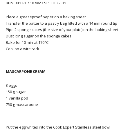
Run EXPERT / 10 sec / SPEED 3 / 0°C
Place a greaseproof paper on a baking sheet
Transfer the batter to a pastry bag fitted with a 14 mm round tip
Pipe 2 sponge cakes (the size of your plate) on the baking sheet
Dust icing sugar on the sponge cakes
Bake for 10 min at 170°C
Cool on a wire rack
MASCARPONE CREAM
3 eggs
150 g sugar
1 vanilla pod
750 g mascarpone
Put the egg whites into the Cook Expert Stainless steel bowl