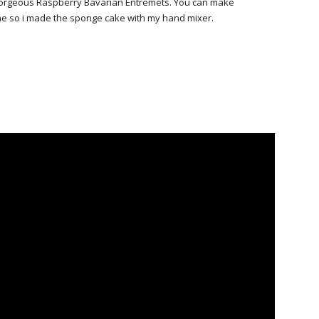
 a gorgeous Raspberry Bavarian Entremets. You can make
ime so i made the sponge cake with my hand mixer.