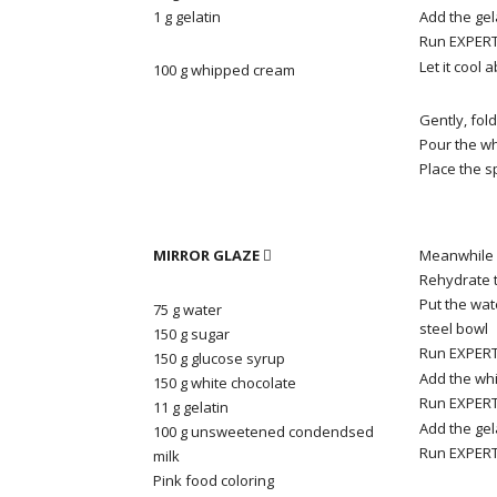
1 g gelatin
Add the gel
Run EXPERT 
Let it cool 
100 g whipped cream
Gently, fol
Pour the w
Place the s
MIRROR GLAZE
Meanwhile 

Rehydrate t
Put the wat
75 g water
steel bowl
150 g sugar
Run EXPERT 
150 g
glucose syrup
Add the whi
150 g white chocolate
Run EXPERT 
11 g gelatin
Add the gel
100 g
unsweetened
condendsed
Run EXPERT 
milk
Pink food coloring