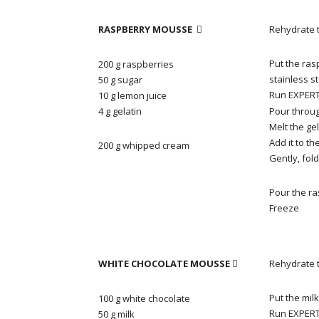
RASPBERRY MOUSSE
Rehydrate t

Put the ras
200 g raspberries
stainless s
50 g sugar
Run EXPERT 
10 g lemon juice
4 g gelatin
Pour throug
Melt the ge
Add it to th
200 g whipped cream
Gently, fol
Pour the ra
Freeze
WHITE CHOCOLATE MOUSSE
Rehydrate t

Put the mil
100 g white chocolate
Run EXPERT 
50 g milk