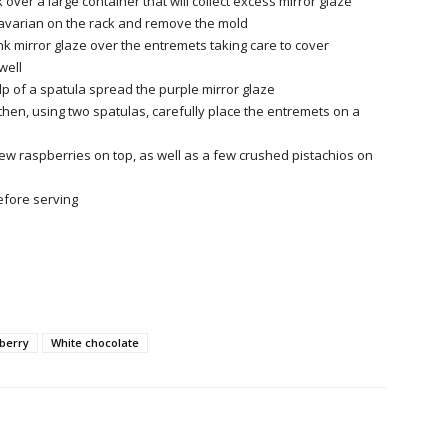
 over a large container that will collect excess mirror glaze
avarian on the rack and remove
the mold
nk mirror glaze over the entremets taking care to cover
well
lp of a spatula spread the purple mirror glaze
 then, using two spatulas, carefully place the entremets on a
ew raspberries on top, as well as a few crushed pistachios on
efore serving
berry
White chocolate