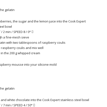
he gelatin
pberries, the sugar and the lemon juice into the Cook Expert
teel bowl
/ 2 min / SPEED 8 / 0°

h a fine-mesh sieve
latin with two tablespoons of raspberry coulis
e raspberry coulis and mix well
d in the 200 g whipped cream
spberry mousse into your silicone mold
he gelatin
k and white chocolate into the Cook Expert stainless steel bowl
/ 7 min / SPEED 4 / 50°
