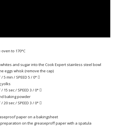
 oven to 170°C
 whites and sugar into the Cook Expert stainless steel bowl
 the eggs whisk (remove the cap)
/ 5 min / SPEED 5 / 0°

 yolks
/ 15 sec / SPEED 3 / 0°

and baking powder
/ 20 sec / SPEED 3 / 0°

easeproof paper on a bakingsheet
preparation on the greaseproff paper with a spatula