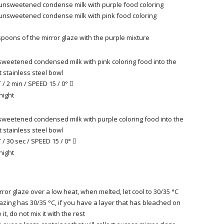
 unsweetened condense milk with purple food coloring
 unsweetened condense milk with pink food coloring
spoons of the mirror glaze
with the purple mixture
weetened condensed milk with pink coloring food into the
 stainless steel bowl
/ 2 min / SPEED 15 / 0°

night
weetened condensed milk with purple coloring food into the
 stainless steel bowl
/ 30 sec / SPEED 15 / 0°

night
rror glaze over a low heat, when melted, let cool to 30/35 °
C
azing has 30/35 °C, if you have a layer that has bleached on
it, do not mix it with the rest