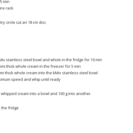
5 min
ire rack
try
circle
cut
an 18 cm
disc
Mix stainless steel bowl and whisk in the fridge for 10 min
emi thick whole cream in the freezer for 5 min
mi thick whole cream into the kMix stainless steel bowl
ximum speed and whip until ready
f whipped cream into a bowl and 100 g into another
 the fridge