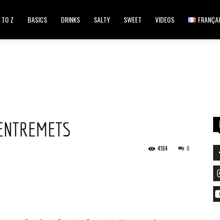
 TO Z
BASICS
DRINKS
SALTY
SWEET
VIDEOS
FRANÇA
ENTREMETS
4184
0