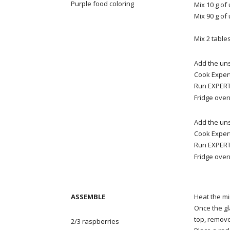
Purple food coloring
Mix 10 g of
Mix 90 g of
Mix 2
table
Add the uns
Cook Expert
Run EXPERT 
Fridge over
Add the uns
Cook Expert
Run EXPERT 
Fridge over
ASSEMBLE
Heat the mi
Once the gl
top, remove 
2/3 raspberries