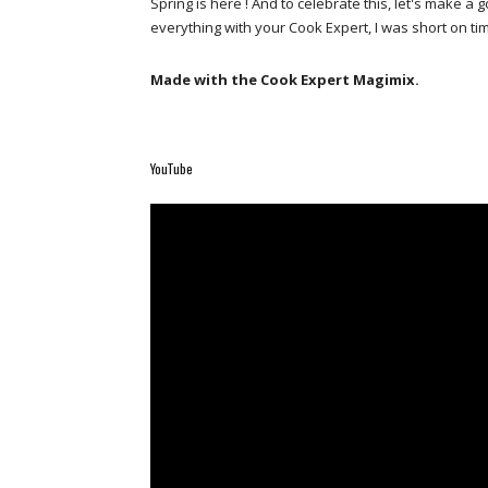
Spring is here ! And to celebrate this, let's make
everything with your Cook Expert, I was short on t
Made with the Cook Expert Magimix.
YouTube