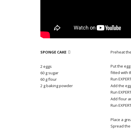
SPONGE CAKE
Preheat the

Put the egg
2 eggs
fitted with
60 g sugar
Run EXPERT 
60 g flour
2 g baking powder
Add the egg
Run EXPERT 
Add flour 
Run EXPERT 
Place a gr
Spread the 