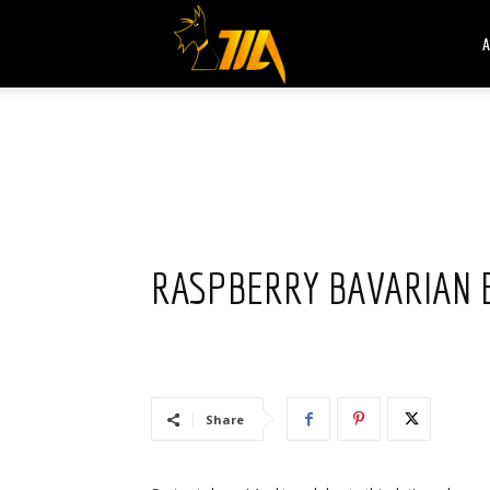
Cook
A
Expert
Magimix
RASPBERRY BAVARIAN 
Share