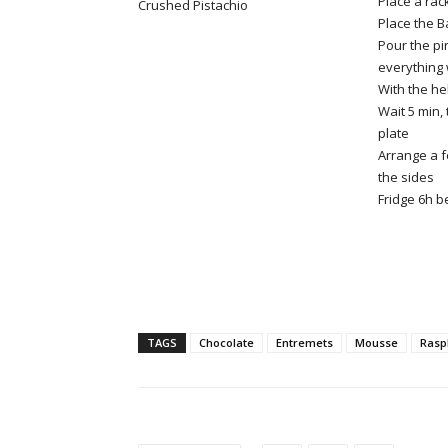
Place a rack
Crushed Pistachio
Place the B
Pour the pi
everything 
With the he
Wait 5 min,
plate
Arrange a f
the sides
Fridge 6h b
TAGS
Chocolate
Entremets
Mousse
Rasp