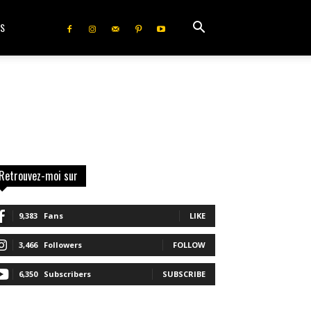
IS
Retrouvez-moi sur
9,383
Fans
LIKE
3,466
Followers
FOLLOW
6,350
Subscribers
SUBSCRIBE