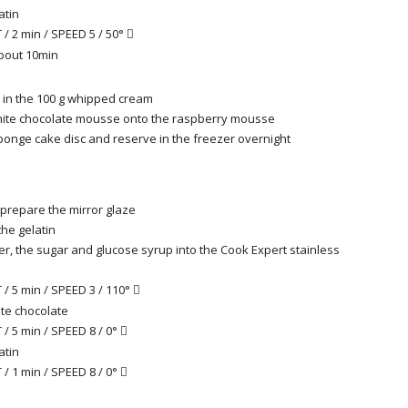
atin
/ 2 min / SPEED 5 / 50°

about 10min
d in the 100 g whipped cream
hite chocolate mousse onto the raspberry mousse
ponge cake disc and reserve in the freezer overnight
prepare the mirror glaze
he gelatin
er, the sugar and glucose syrup into the Cook Expert stainless
/ 5 min / SPEED 3 / 110°

te chocolate
/ 5 min / SPEED 8 / 0°

atin
/ 1 min / SPEED 8 / 0°
