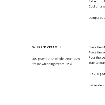
Bake four 1
Cool on a w
Using
a pas
WHIPPED CREAM
Place the k

Place the s
Pour the se
300 g semi thick whole cream 30%
Turn to ma
fat (or whipping cream 35%)
Put 200 g o
Set aside in