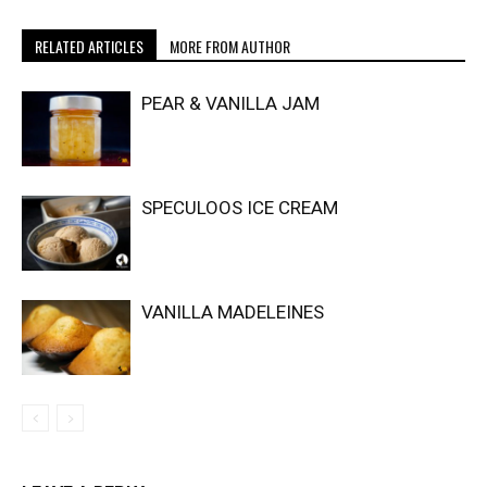
RELATED ARTICLES
MORE FROM AUTHOR
PEAR & VANILLA JAM
SPECULOOS ICE CREAM
VANILLA MADELEINES