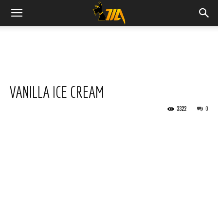
Cook
Expert
VANILLA ICE CREAM
Magimix
3322
0