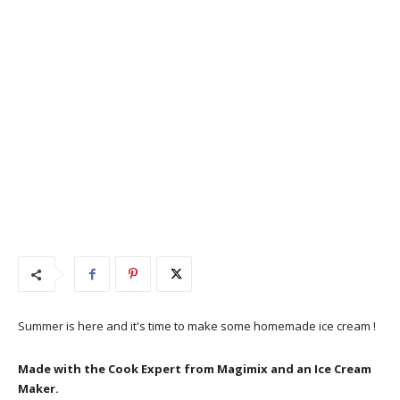
Summer is here and it's time to make some homemade ice cream !
Made with the Cook Expert from Magimix and an Ice Cream
Maker.