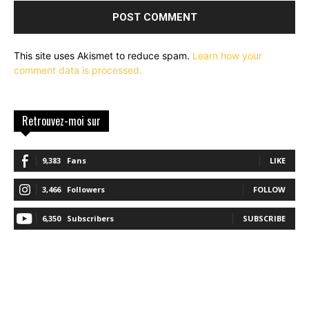
This site uses Akismet to reduce spam.
Learn how your
comment data is processed.
Retrouvez-moi sur
9,383
Fans
LIKE
3,466
Followers
FOLLOW
6,350
Subscribers
SUBSCRIBE