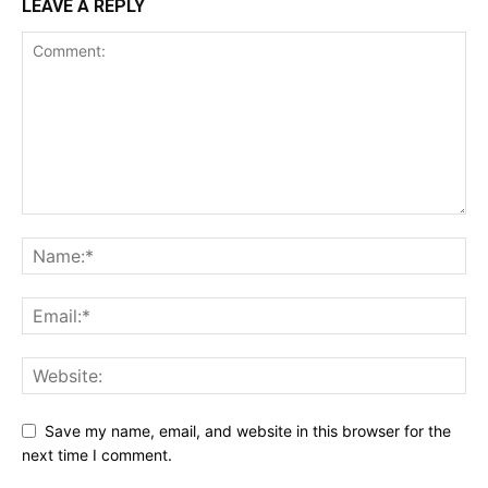
LEAVE A REPLY
Save my name, email, and website in this browser for the
next time I comment.