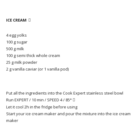
ICE CREAM

4 egg yolks
100 g sugar
500 g milk
100 g semi thick whole cream
25 g milk powder
2 g vanilla caviar (or 1 vanilla pod)
Put all the ingredients into the Cook Expert stainless steel bowl
Run EXPERT / 10 min / SPEED 4 / 85°

Let it cool 2h in the fridge before using
Start your ice cream maker and pour the mixture into the ice cream
maker