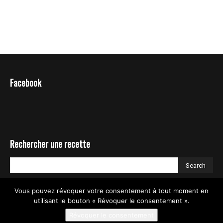
Facebook
Rechercher une recette
Vous pouvez révoquer votre consentement à tout moment en
utilisant le bouton « Révoquer le consentement ».
Révoquer le consentement
© TIA NGUYEN _ COOK EXPERT RECETTES / RECIPES