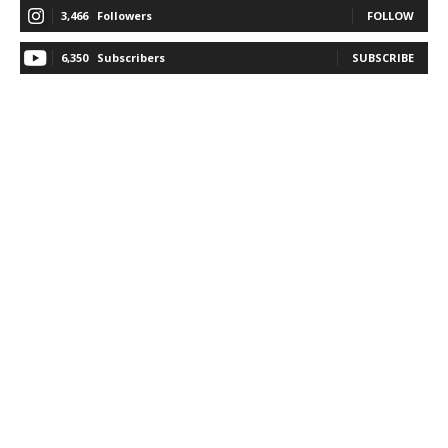
3,466
Followers
FOLLOW
6,350
Subscribers
SUBSCRIBE