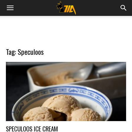
Cook
Expert
Tag: Speculoos
Magimix
SPECULOOS ICE CREAM