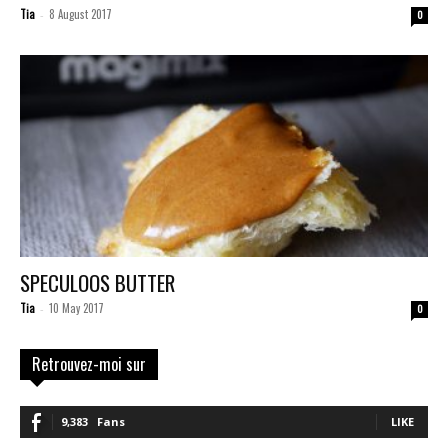
Tia
8 August 2017
-
0
SPECULOOS BUTTER
Tia
10 May 2017
-
0
Retrouvez-moi sur
9,383
Fans
LIKE