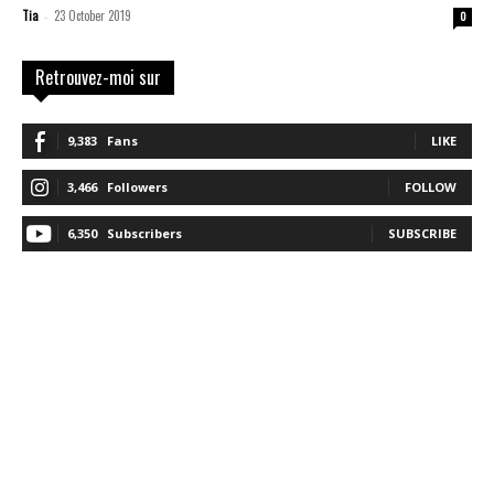
Tia
23 October 2019
-
0
Retrouvez-moi sur
9,383
Fans
LIKE
3,466
Followers
FOLLOW
6,350
Subscribers
SUBSCRIBE