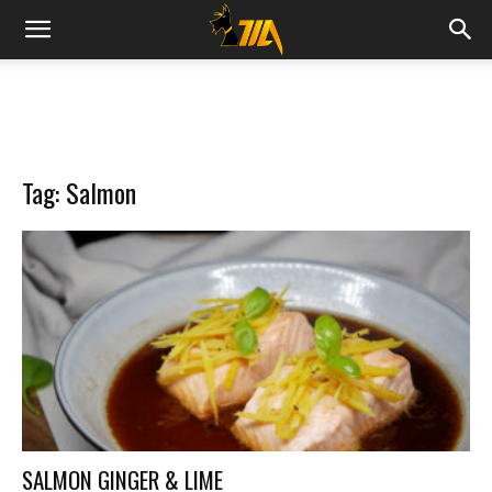
Cook
Expert
Tag: Salmon
Magimix
SALMON GINGER & LIME