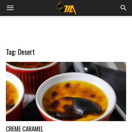
Cook
Expert
Tag: Desert
Magimix
CREME CARAMEL