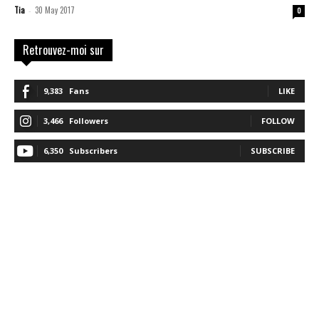
Tia
30 May 2017
-
0
Retrouvez-moi sur
9,383
Fans
LIKE
3,466
Followers
FOLLOW
6,350
Subscribers
SUBSCRIBE